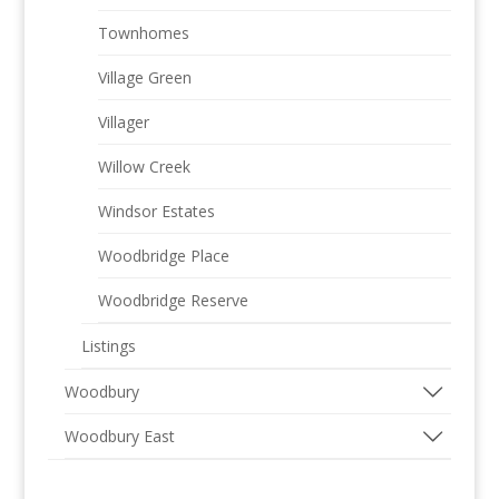
Townhomes
Village Green
Villager
Willow Creek
Windsor Estates
Woodbridge Place
Woodbridge Reserve
Listings
Woodbury
Woodbury East