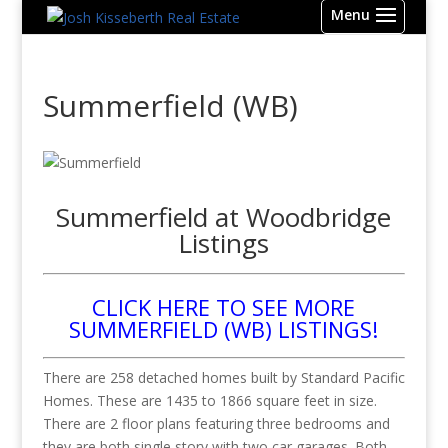
Summerfield (WB)
Summerfield at Woodbridge
Listings
CLICK HERE TO SEE MORE
SUMMERFIELD (WB) LISTINGS!
There are 258 detached homes built by Standard Pacific
Homes. These are 1435 to 1866 square feet in size.
There are 2 floor plans featuring three bedrooms and
they are both single story with two car garages. Both