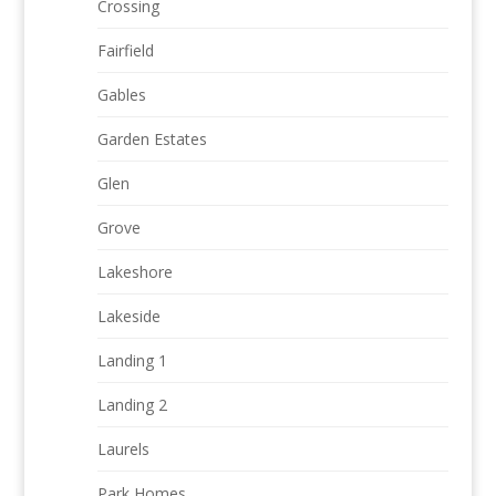
Crossing
Fairfield
Gables
Garden Estates
Glen
Grove
Lakeshore
Lakeside
Landing 1
Landing 2
Laurels
Park Homes