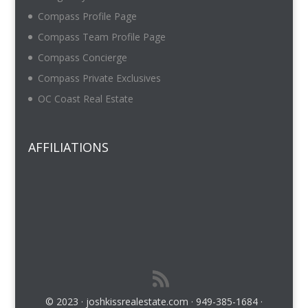
Compass Profile Page
Compass Team Profile Page
Compass Concierge
Compass Private Exclusives
OC Coast Real Estate
AFFILIATIONS
© 2023 · joshkissrealestate.com · 949-385-1684 ·