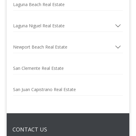
Laguna Beach Real Estate
Laguna Niguel Real Estate
Newport Beach Real Estate
San Clemente Real Estate
San Juan Capistrano Real Estate
CONTACT US