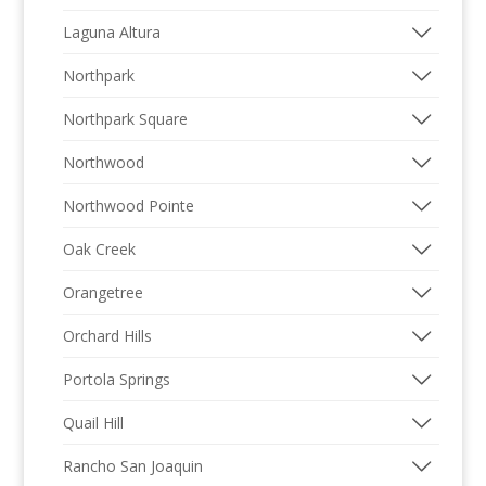
Laguna Altura
Northpark
Northpark Square
Northwood
Northwood Pointe
Oak Creek
Orangetree
Orchard Hills
Portola Springs
Quail Hill
Rancho San Joaquin