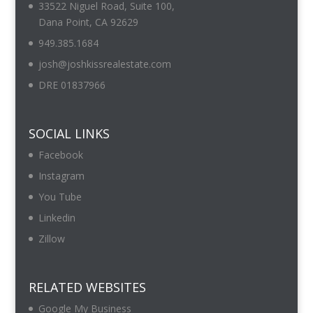
33522 Niguel Road, Suite 100,
Dana Point, CA 92629
949.385.1684
josh@joshkissrealestate.com
DRE 01837966
SOCIAL LINKS
Facebook
Instagram
You Tube
Linkedin
Zillow
RELATED WEBSITES
Google My Business