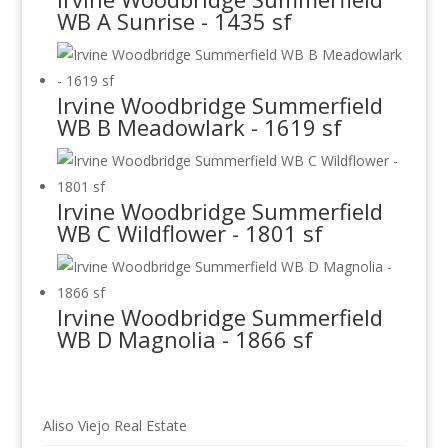
WB A Sunrise - 1435 sf
Irvine Woodbridge Summerfield
WB B Meadowlark - 1619 sf
Irvine Woodbridge Summerfield
WB C Wildflower - 1801 sf
Irvine Woodbridge Summerfield
WB D Magnolia - 1866 sf
Aliso Viejo Real Estate