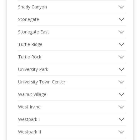
Shady Canyon
Stonegate
Stonegate East
Turtle Ridge
Turtle Rock
University Park
University Town Center
Walnut Village
West Irvine
Westpark I
Westpark II