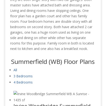
master suites have attached bath and dressing area.
Living and dining rooms have slopping ceilings. One
floor plan has a garden court and other has family
room. Four bedroom homes are double story with all
bedrooms on second story. Both have attached 2 car
garages, one has a huge room used as living on one
side and dining on other while other has separate
rooms for this purpose. Family room in both is located
next to kitchen and one also has a breakfast nook.
Summerfield (WB) Floor Plans
All
3 Bedrooms
4 Bedrooms
Irvine Woodbridge Summerfield