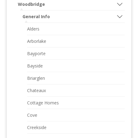
Woodbridge
General Info
Alders
Arborlake
Bayporte
Bayside
Briarglen
Chateaux
Cottage Homes
Cove
Creekside