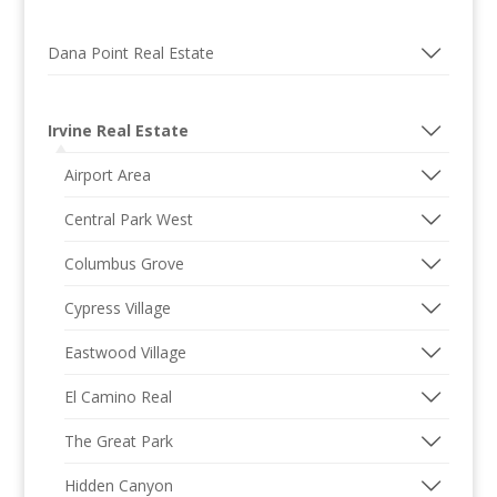
Dana Point Real Estate
Irvine Real Estate
Airport Area
Central Park West
Columbus Grove
Cypress Village
Eastwood Village
El Camino Real
The Great Park
Hidden Canyon