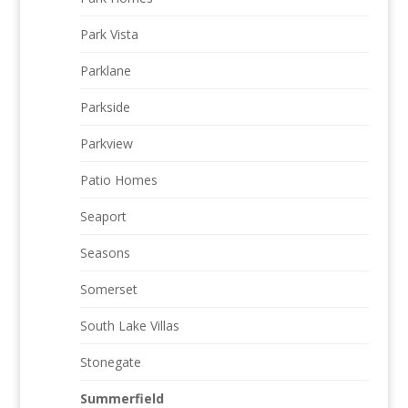
Park Vista
Parklane
Parkside
Parkview
Patio Homes
Seaport
Seasons
Somerset
South Lake Villas
Stonegate
Summerfield