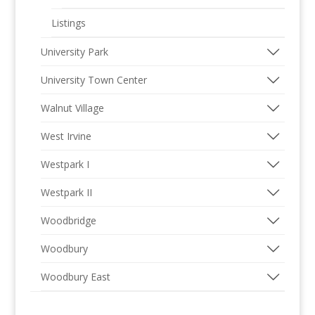
Listings
University Park
University Town Center
Walnut Village
West Irvine
Westpark I
Westpark II
Woodbridge
Woodbury
Woodbury East