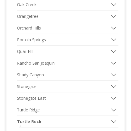
Oak Creek
Orangetree
Orchard Hills
Portola Springs
Quail Hill
Rancho San Joaquin
Shady Canyon
Stonegate
Stonegate East
Turtle Ridge
Turtle Rock