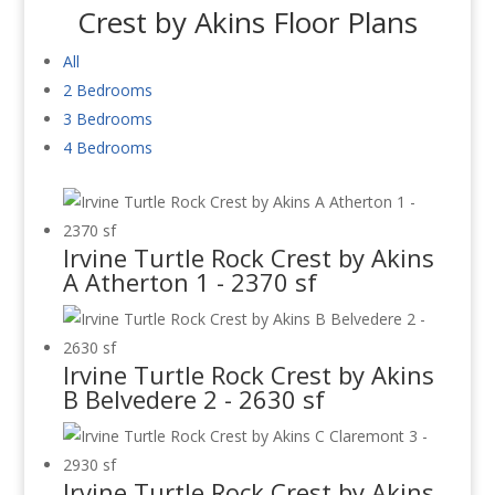
Crest by Akins Floor Plans
All
2 Bedrooms
3 Bedrooms
4 Bedrooms
Irvine Turtle Rock Crest by Akins
A Atherton 1 - 2370 sf
Irvine Turtle Rock Crest by Akins
B Belvedere 2 - 2630 sf
Irvine Turtle Rock Crest by Akins