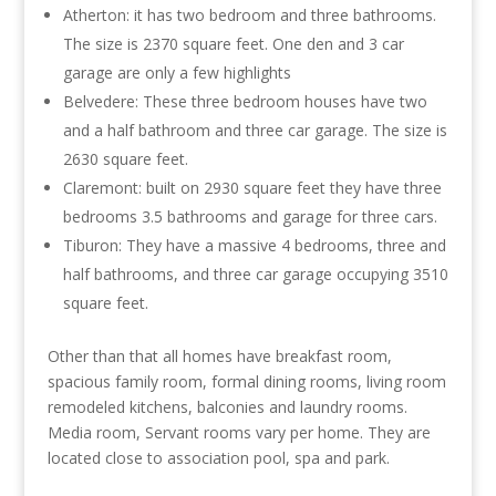
Atherton: it has two bedroom and three bathrooms.
The size is 2370 square feet. One den and 3 car
garage are only a few highlights
Belvedere: These three bedroom houses have two
and a half bathroom and three car garage. The size is
2630 square feet.
Claremont: built on 2930 square feet they have three
bedrooms 3.5 bathrooms and garage for three cars.
Tiburon: They have a massive 4 bedrooms, three and
half bathrooms, and three car garage occupying 3510
square feet.
Other than that all homes have breakfast room,
spacious family room, formal dining rooms, living room
remodeled kitchens, balconies and laundry rooms.
Media room, Servant rooms vary per home. They are
located close to association pool, spa and park.