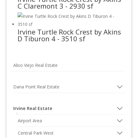
C Claremont 3 - 2930 sf
Irvine Turtle Rock Crest by Akins
D Tiburon 4 - 3510 sf
Aliso Viejo Real Estate
Dana Point Real Estate
Irvine Real Estate
Airport Area
Central Park West