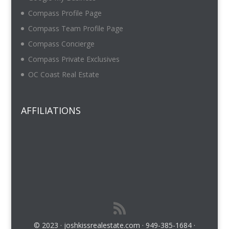
Compass Profile Page
Compass Team Profile Page
Compass Concierge
Compass Private Exclusives
OC Coast Real Estate
AFFILIATIONS
© 2023 · joshkissrealestate.com · 949-385-1684 ·