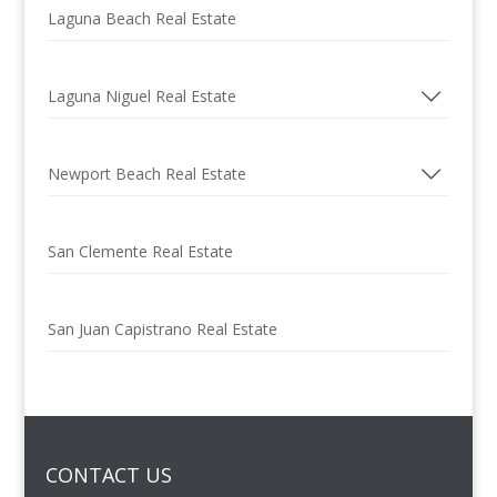
Laguna Beach Real Estate
Laguna Niguel Real Estate
Newport Beach Real Estate
San Clemente Real Estate
San Juan Capistrano Real Estate
CONTACT US