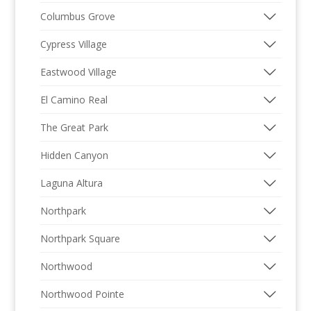
Columbus Grove
Cypress Village
Eastwood Village
El Camino Real
The Great Park
Hidden Canyon
Laguna Altura
Northpark
Northpark Square
Northwood
Northwood Pointe