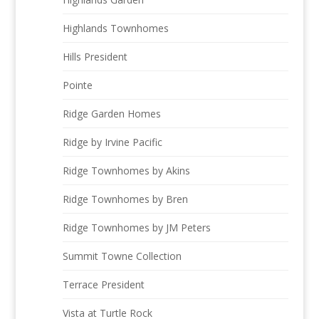
Highlands Townhomes
Hills President
Pointe
Ridge Garden Homes
Ridge by Irvine Pacific
Ridge Townhomes by Akins
Ridge Townhomes by Bren
Ridge Townhomes by JM Peters
Summit Towne Collection
Terrace President
Vista at Turtle Rock