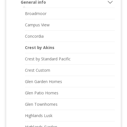
General info
Broadmoor
Campus View
Concordia
Crest by Akins
Crest by Standard Pacific
Crest Custom
Glen Garden Homes
Glen Patio Homes
Glen Townhomes
Highlands Lusk
Highlands Garden