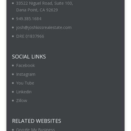
33522 Niguel Road, Suite 100,
Dana Point, CA 92629
949.385.1684
josh@joshkissrealestate.com
DRE 01837966
SOCIAL LINKS
Facebook
Instagram
You Tube
Linkedin
Zillow
RELATED WEBSITES
Google My Business