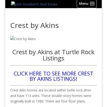
Crest by Akins
Crest by Akins at Turtle Rock
Listings
CLICK HERE TO SEE MORE CREST
BY AKINS LISTINGS!
Crest Akin homes are located within turtle rock drive
and have 113 units. These double story homes were
originally built in 1986. There are four floor plans.