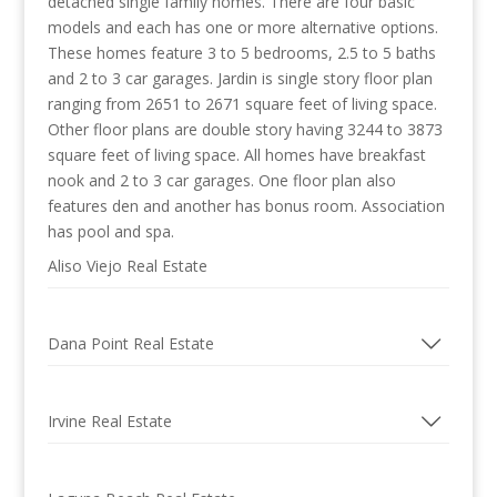
detached single family homes. There are four basic
models and each has one or more alternative options.
These homes feature 3 to 5 bedrooms, 2.5 to 5 baths
and 2 to 3 car garages. Jardin is single story floor plan
ranging from 2651 to 2671 square feet of living space.
Other floor plans are double story having 3244 to 3873
square feet of living space. All homes have breakfast
nook and 2 to 3 car garages. One floor plan also
features den and another has bonus room. Association
has pool and spa.
Aliso Viejo Real Estate
Dana Point Real Estate
Irvine Real Estate