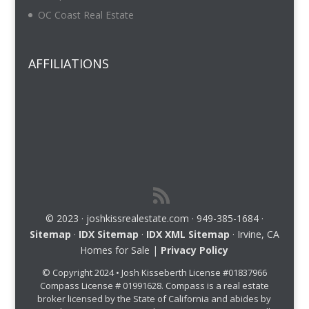
OC Coast Real Estate
AFFILIATIONS
© 2023 · joshkissrealestate.com · 949-385-1684 ·
Sitemap
·
IDX Sitemap
·
IDX XML Sitemap
· Irvine, CA
Homes for Sale |
Privacy Policy
© Copyright 2024 • Josh Kisseberth License #01837966
Compass License # 01991628. Compass is a real estate
broker licensed by the State of California and abides by