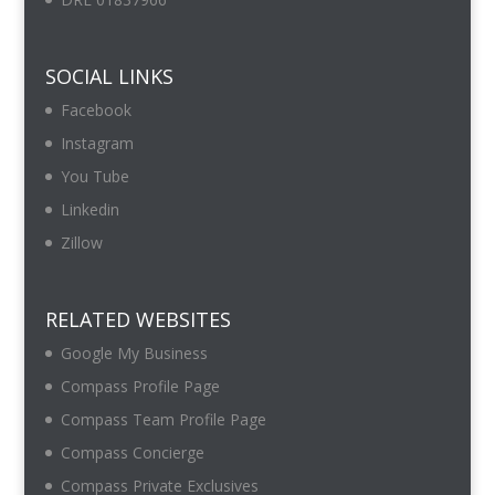
SOCIAL LINKS
Facebook
Instagram
You Tube
Linkedin
Zillow
RELATED WEBSITES
Google My Business
Compass Profile Page
Compass Team Profile Page
Compass Concierge
Compass Private Exclusives