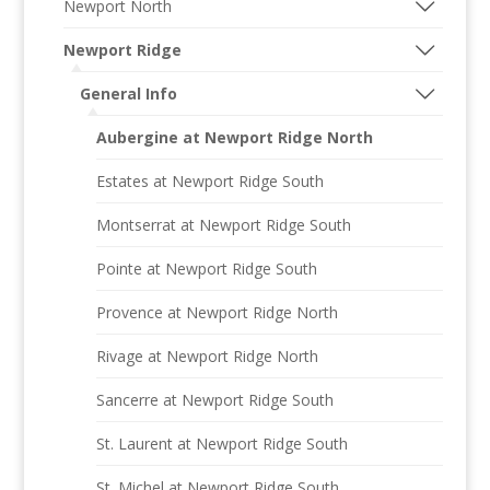
Newport North
Newport Ridge
General Info
Aubergine at Newport Ridge North
Estates at Newport Ridge South
Montserrat at Newport Ridge South
Pointe at Newport Ridge South
Provence at Newport Ridge North
Rivage at Newport Ridge North
Sancerre at Newport Ridge South
St. Laurent at Newport Ridge South
St. Michel at Newport Ridge South