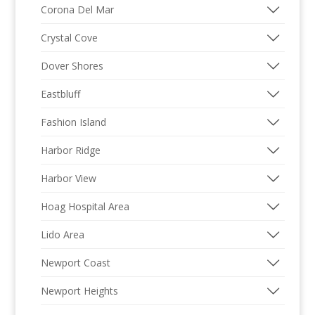
Corona Del Mar
Crystal Cove
Dover Shores
Eastbluff
Fashion Island
Harbor Ridge
Harbor View
Hoag Hospital Area
Lido Area
Newport Coast
Newport Heights