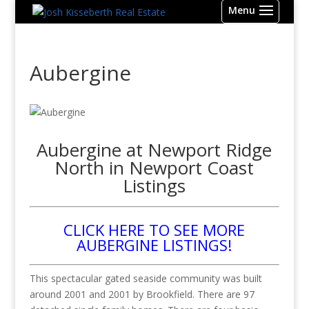
Aubergine
Aubergine at Newport Ridge
North in Newport Coast
Listings
CLICK HERE TO SEE MORE
AUBERGINE LISTINGS!
This spectacular gated seaside community was built
around 2001 and 2001 by Brookfield. There are 97