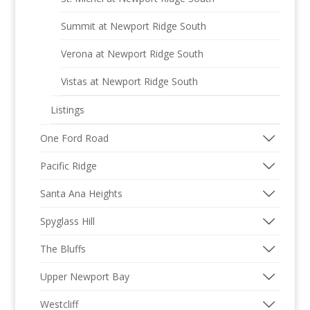
Summit at Newport Ridge South
Verona at Newport Ridge South
Vistas at Newport Ridge South
Listings
One Ford Road
Pacific Ridge
Santa Ana Heights
Spyglass Hill
The Bluffs
Upper Newport Bay
Westcliff