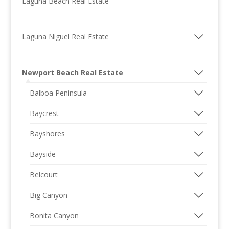
Laguna Beach Real Estate
Laguna Niguel Real Estate
Newport Beach Real Estate
Balboa Peninsula
Baycrest
Bayshores
Bayside
Belcourt
Big Canyon
Bonita Canyon