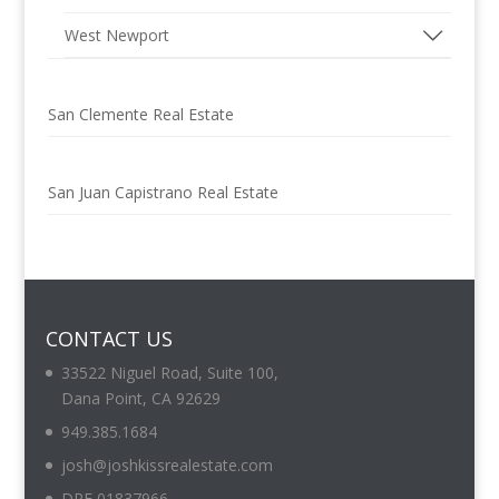
West Newport
San Clemente Real Estate
San Juan Capistrano Real Estate
CONTACT US
33522 Niguel Road, Suite 100,
Dana Point, CA 92629
949.385.1684
josh@joshkissrealestate.com
DRE 01837966