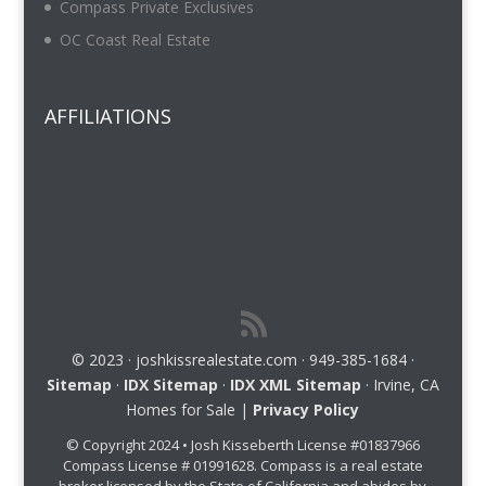
Compass Private Exclusives
OC Coast Real Estate
AFFILIATIONS
© 2023 · joshkissrealestate.com · 949-385-1684 ·
Sitemap
·
IDX Sitemap
·
IDX XML Sitemap
· Irvine, CA
Homes for Sale |
Privacy Policy
© Copyright 2024 • Josh Kisseberth License #01837966
Compass License # 01991628. Compass is a real estate
broker licensed by the State of California and abides by