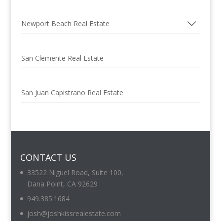
Newport Beach Real Estate
San Clemente Real Estate
San Juan Capistrano Real Estate
CONTACT US
33522 Niguel Road, Suite 100,
Dana Point, CA 92629
949.385.1684
josh@joshkissrealestate.com