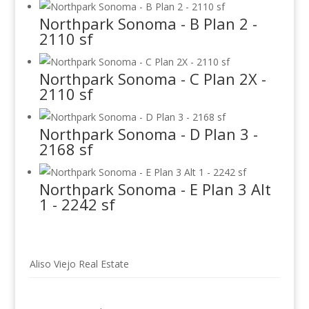
Northpark Sonoma - B Plan 2 -
2110 sf
Northpark Sonoma - C Plan 2X -
2110 sf
Northpark Sonoma - D Plan 3 -
2168 sf
Northpark Sonoma - E Plan 3 Alt
1 - 2242 sf
Aliso Viejo Real Estate