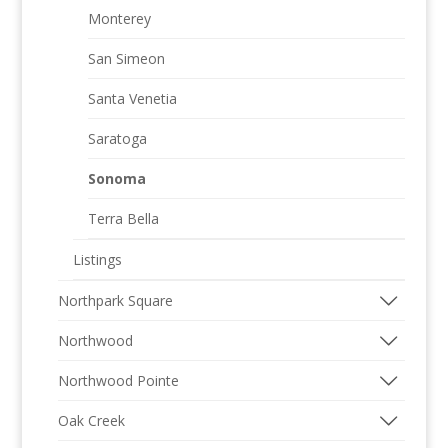
Monterey
San Simeon
Santa Venetia
Saratoga
Sonoma
Terra Bella
Listings
Northpark Square
Northwood
Northwood Pointe
Oak Creek