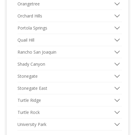
Orangetree
Orchard Hills
Portola Springs
Quail Hill
Rancho San Joaquin
Shady Canyon
Stonegate
Stonegate East
Turtle Ridge
Turtle Rock
University Park