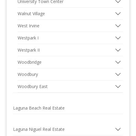
University Town Center
Walnut Village
West Irvine
Westpark I
Westpark II
Woodbridge
Woodbury
Woodbury East
Laguna Beach Real Estate
Laguna Niguel Real Estate