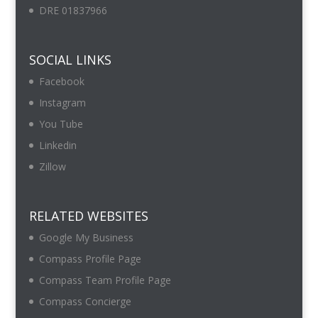
DRE 01837966
SOCIAL LINKS
Facebook
Instagram
You Tube
Linkedin
Zillow
RELATED WEBSITES
Google My Business
Compass Profile Page
Compass Team Profile Page
Compass Concierge