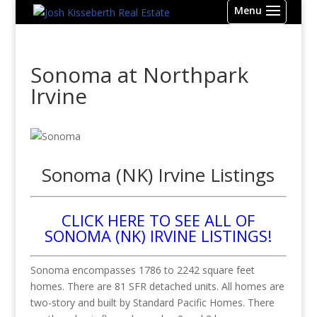
Sonoma at Northpark
Irvine
Sonoma (NK) Irvine Listings
CLICK HERE TO SEE ALL OF
SONOMA (NK) IRVINE LISTINGS!
Sonoma encompasses 1786 to 2242 square feet
homes. There are 81 SFR detached units. All homes are
two-story and built by Standard Pacific Homes. There