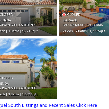
CLOSED
CLOSED
 VIENNA
4 ALSACE
GUNA NIGUEL
,
CALIFORNIA
LAGUNA NIGUEL
,
CALIFORNIA
Beds
3 Baths
1,773 SqFt
2 Beds
2 Baths
1,279 SqFt
,400,000
$1,120,000
CLOSED
GENOA
GUNA NIGUEL
,
CALIFORNIA
Beds
3 Baths
1,559 SqFt
el South Listings and Recent Sales Click Here