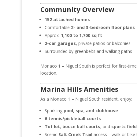
$1,224,000
$1
Community Overview
152 attached homes
Comfortable
2- and 3-bedroom floor plans
Approx.
1,100 to 1,700 sq ft
2-car garages
, private patios or balconies
Surrounded by greenbelts and walking paths
Monaco 1 – Niguel South is perfect for first-time 
location.
Marina Hills Amenities
As a Monaco 1 – Niguel South resident, enjoy:
Sparkling
pool, spa, and clubhouse
6 tennis/pickleball courts
Tot lot
,
bocce ball courts
, and
sports field
Scenic
Salt Creek Trail
access—walk or bike