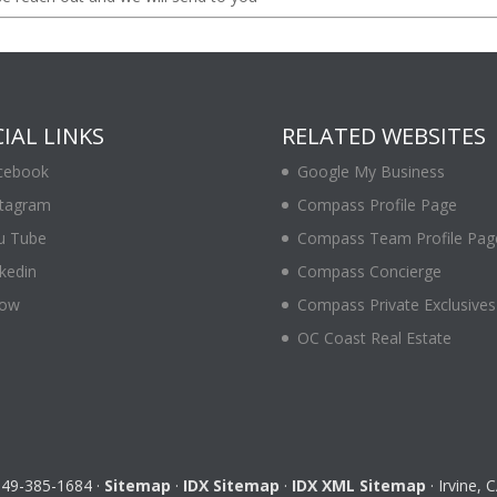
IAL LINKS
RELATED WEBSITES
cebook
Google My Business
stagram
Compass Profile Page
u Tube
Compass Team Profile Pag
kedin
Compass Concierge
low
Compass Private Exclusives
OC Coast Real Estate
 949-385-1684 ·
Sitemap
·
IDX Sitemap
·
IDX XML Sitemap
· Irvine,