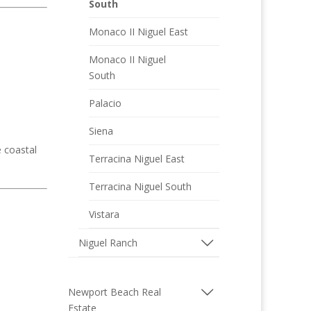
South
Monaco II Niguel East
Monaco II Niguel
South
Palacio
Siena
e coastal
Terracina Niguel East
Terracina Niguel South
Vistara
Niguel Ranch
Newport Beach Real
Estate