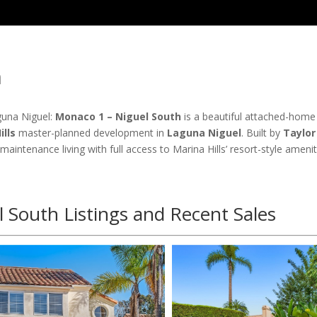
h
una Niguel:
Monaco 1 – Niguel South
is a beautiful attached-home
ills
master-planned development in
Laguna Niguel
. Built by
Taylor
-maintenance living with full access to Marina Hills’ resort-style ameni
 South Listings and Recent Sales