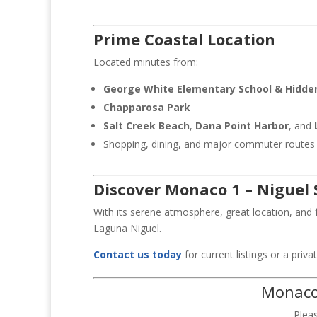
Prime Coastal Location
Located minutes from:
George White Elementary School
& Hidden
Chapparosa Park
Salt Creek Beach
,
Dana Point Harbor
, and
Shopping, dining, and major commuter routes
Discover Monaco 1 – Niguel
With its serene atmosphere, great location, and 
Laguna Niguel.
Contact us today
for current listings or a priv
Monaco 
Plea