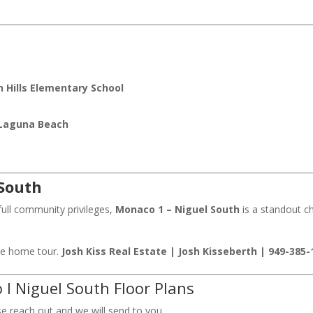
 Hills Elementary School
Laguna Beach
 South
full community privileges,
Monaco 1 – Niguel South
is a standout ch
ate home tour.
Josh Kiss Real Estate | Josh Kisseberth | 949-385-
I Niguel South Floor Plans
se reach out and we will send to you