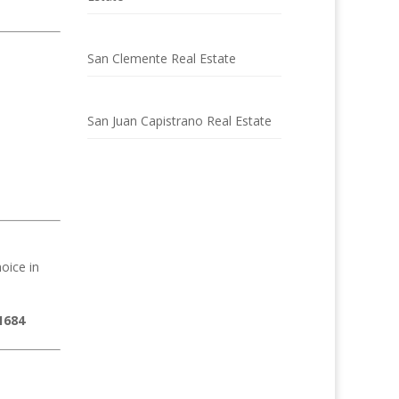
San Clemente Real Estate
San Juan Capistrano Real Estate
oice in
1684