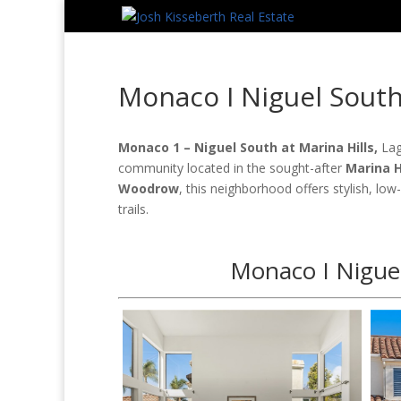
Monaco I Niguel Sout
Monaco 1 – Niguel South at Marina Hills,
Lag
community located in the sought-after
Marina H
Woodrow
, this neighborhood offers stylish, low
trails.
Monaco I Niguel