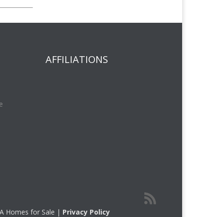
AFFILIATIONS
e
 CA Homes for Sale |
Privacy Policy