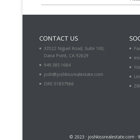
CONTACT US
SOC
33522 Niguel Road, Suite 100,
Fa
Dana Point, CA 92629
In
949.385.1684
Yo
josh@joshkissrealestate.com
Lin
DRE 01837966
Zil
© 2023 · joshkissrealestate.com ·