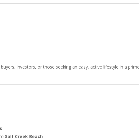
,202,000
buyers, investors, or those seeking an easy, active lifestyle in a prim
s
 to
Salt Creek Beach