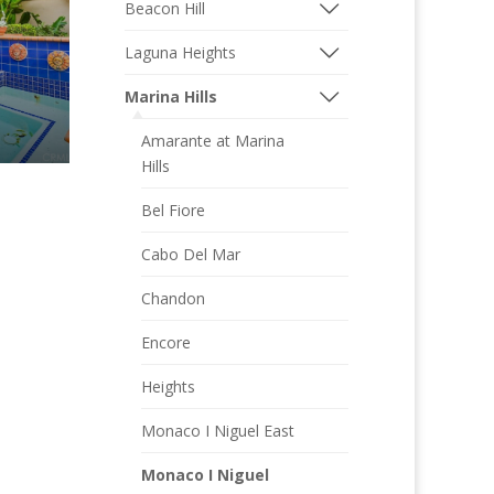
Beacon Hill
Laguna Heights
Marina Hills
Amarante at Marina
Hills
Bel Fiore
Cabo Del Mar
Chandon
Encore
Heights
Monaco I Niguel East
Monaco I Niguel