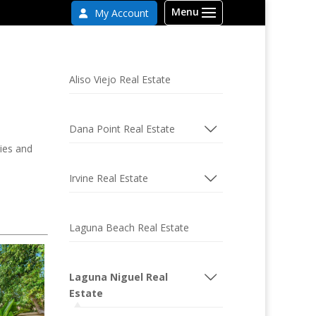
My Account
Aliso Viejo Real Estate
Dana Point Real Estate
ties and
Irvine Real Estate
Laguna Beach Real Estate
Laguna Niguel Real
Estate