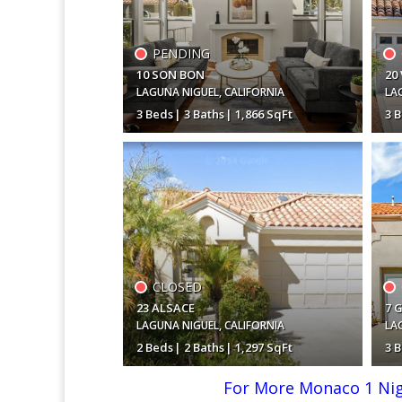
PENDING
10 SON BON
20
LAGUNA NIGUEL
,
CALIFORNIA
LA
3 Beds
3 Baths
1,866 SqFt
3 
$1,350,000
$1
CLOSED
23 ALSACE
7 
LAGUNA NIGUEL
,
CALIFORNIA
LA
2 Beds
2 Baths
1,297 SqFt
3 
For More Monaco 1 Nigu