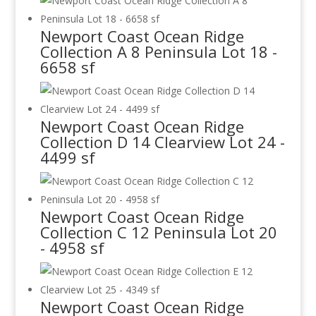
Newport Coast Ocean Ridge
Collection A 8 Peninsula Lot 18 -
6658 sf
Newport Coast Ocean Ridge
Collection D 14 Clearview Lot 24 -
4499 sf
Newport Coast Ocean Ridge
Collection C 12 Peninsula Lot 20
- 4958 sf
Newport Coast Ocean Ridge