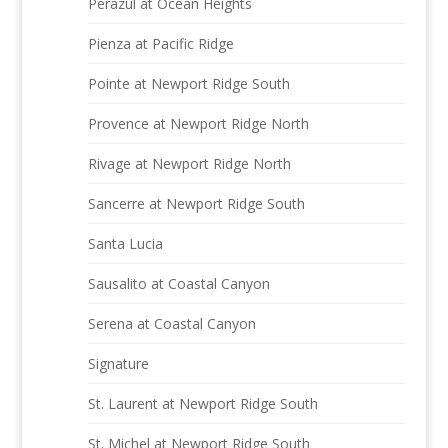
Perazul at Ocean Heights
Pienza at Pacific Ridge
Pointe at Newport Ridge South
Provence at Newport Ridge North
Rivage at Newport Ridge North
Sancerre at Newport Ridge South
Santa Lucia
Sausalito at Coastal Canyon
Serena at Coastal Canyon
Signature
St. Laurent at Newport Ridge South
St. Michel at Newport Ridge South