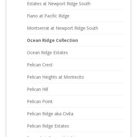
Estates at Newport Ridge South
Fiano at Pacific Ridge
Montserrat at Newport Ridge South
Ocean Ridge Collection
Ocean Ridge Estates
Pelican Crest
Pelican Heights at Montecito
Pelican Hill
Pelican Point
Pelican Ridge aka Civita
Pelican Ridge Estates