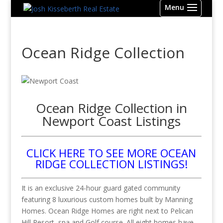
Ocean Ridge Collection
Ocean Ridge Collection in
Newport Coast Listings
CLICK HERE TO SEE MORE OCEAN
RIDGE COLLECTION LISTINGS!
It is an exclusive 24-hour guard gated community
featuring 8 luxurious custom homes built by Manning
Homes. Ocean Ridge Homes are right next to Pelican
Hill Resort, spa and Golf course. All eight homes have