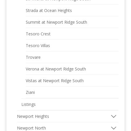
Strada at Ocean Heights
Summit at Newport Ridge South
Tesoro Crest
Tesoro Villas
Trovare
Verona at Newport Ridge South
Vistas at Newport Ridge South
Ziani
Listings
Newport Heights
Newport North