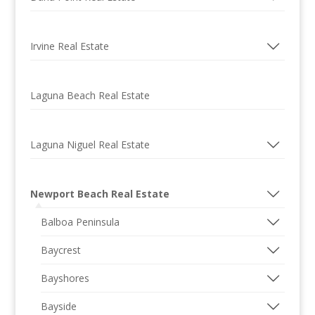
Irvine Real Estate
Laguna Beach Real Estate
Laguna Niguel Real Estate
Newport Beach Real Estate
Balboa Peninsula
Baycrest
Bayshores
Bayside