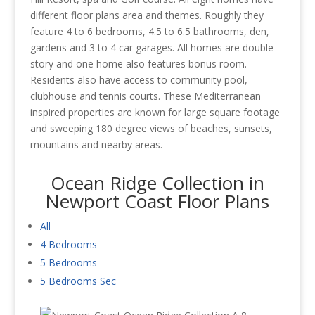
different floor plans area and themes. Roughly they
feature 4 to 6 bedrooms, 4.5 to 6.5 bathrooms, den,
gardens and 3 to 4 car garages. All homes are double
story and one home also features bonus room.
Residents also have access to community pool,
clubhouse and tennis courts. These Mediterranean
inspired properties are known for large square footage
and sweeping 180 degree views of beaches, sunsets,
mountains and nearby areas.
Ocean Ridge Collection in
Newport Coast Floor Plans
All
4 Bedrooms
5 Bedrooms
5 Bedrooms Sec