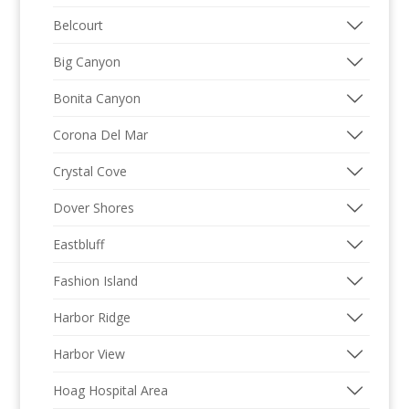
Belcourt
Big Canyon
Bonita Canyon
Corona Del Mar
Crystal Cove
Dover Shores
Eastbluff
Fashion Island
Harbor Ridge
Harbor View
Hoag Hospital Area