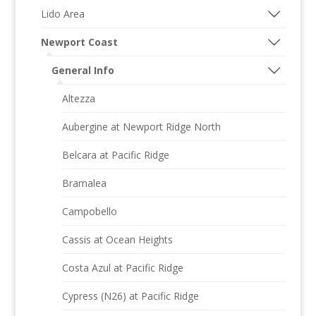
Lido Area
Newport Coast
General Info
Altezza
Aubergine at Newport Ridge North
Belcara at Pacific Ridge
Bramalea
Campobello
Cassis at Ocean Heights
Costa Azul at Pacific Ridge
Cypress (N26) at Pacific Ridge