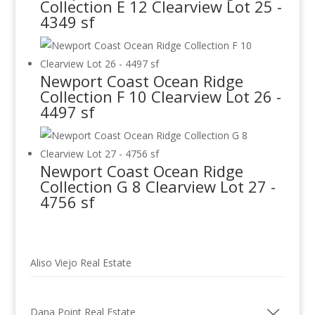
Collection E 12 Clearview Lot 25 -
4349 sf
Newport Coast Ocean Ridge
Collection F 10 Clearview Lot 26 -
4497 sf
Newport Coast Ocean Ridge
Collection G 8 Clearview Lot 27 -
4756 sf
Aliso Viejo Real Estate
Dana Point Real Estate