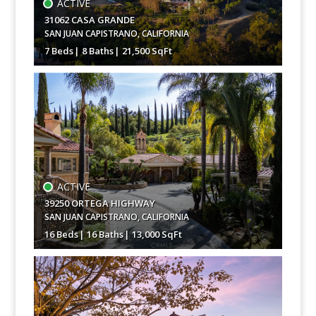
ACTIVE
31062 CASA GRANDE
SAN JUAN CAPISTRANO
,
CALIFORNIA
7 Beds
8 Baths
21,500 SqFt
$85,000,000
ACTIVE
39250 ORTEGA HIGHWAY
SAN JUAN CAPISTRANO
,
CALIFORNIA
16 Beds
16 Baths
13,000 SqFt
$19,950,000