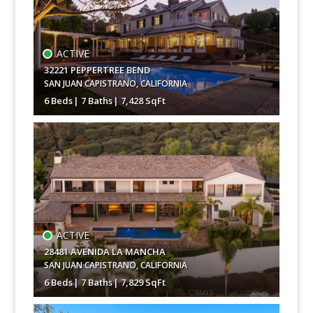
ACTIVE
32221 PEPPERTREE BEND
SAN JUAN CAPISTRANO
,
CALIFORNIA
6 Beds
7 Baths
7,428 SqFt
$10,250,000
ACTIVE
28481 AVENIDA LA MANCHA
SAN JUAN CAPISTRANO
,
CALIFORNIA
6 Beds
7 Baths
7,829 SqFt