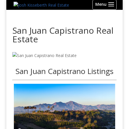
San Juan Capistrano Real
Estate
San Juan Capistrano Listings