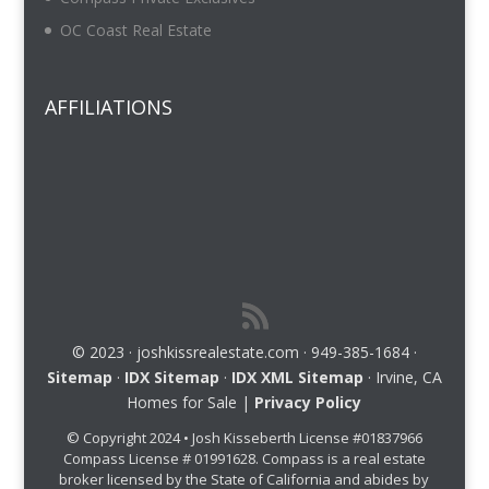
OC Coast Real Estate
AFFILIATIONS
© 2023 · joshkissrealestate.com · 949-385-1684 ·
Sitemap
·
IDX Sitemap
·
IDX XML Sitemap
· Irvine, CA
Homes for Sale |
Privacy Policy
© Copyright 2024 • Josh Kisseberth License #01837966
Compass License # 01991628. Compass is a real estate
broker licensed by the State of California and abides by