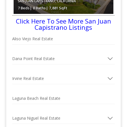
SAN JUAN CAPISTRANO
,
CALIFORNIA
7 Beds
8 Baths
7,881 SqFt
Click Here To See More San Juan
$7,480,000
Capistrano Listings
Aliso Viejo Real Estate
Dana Point Real Estate
Irvine Real Estate
Laguna Beach Real Estate
Laguna Niguel Real Estate