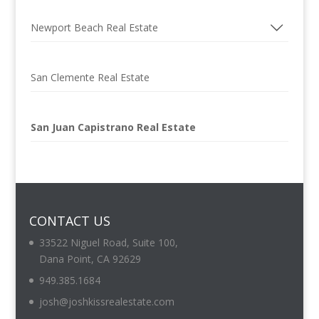
Newport Beach Real Estate
San Clemente Real Estate
San Juan Capistrano Real Estate
CONTACT US
33522 Niguel Road, Suite 100,
Dana Point, CA 92629
949.385.1684
josh@joshkissrealestate.com