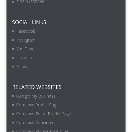
DRE 01837966
SOCIAL LINKS
Facebook
Instagram
You Tube
Linkedin
Zillow
RELATED WEBSITES
Google My Business
Compass Profile Page
Compass Team Profile Page
Compass Concierge
Compass Private Exclusives