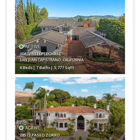
$9,995,000
ACTIVE
30822 STEEPLECHASE
SAN JUAN CAPISTRANO
,
CALIFORNIA
6 Beds
7 Baths
5,777 SqFt
$7,750,000
ACTIVE
28572 PASEO ZORRO