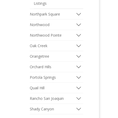
Listings
Northpark Square
Northwood
Northwood Pointe
Oak Creek
Orangetree
Orchard Hills
Portola Springs
Quail Hill
Rancho San Joaquin
Shady Canyon