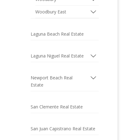
Woodbury East
Laguna Beach Real Estate
Laguna Niguel Real Estate
Newport Beach Real
Estate
San Clemente Real Estate
San Juan Capistrano Real Estate