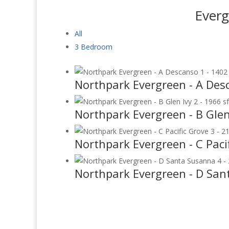
Everg
All
3 Bedroom
Northpark Evergreen - A Desc
Northpark Evergreen - B Glen 
Northpark Evergreen - C Pacif
Northpark Evergreen - D San