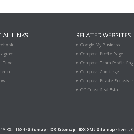
IAL LINKS
RELATED WEBSITES
cebook
Google My Business
stagram
Compass Profile Page
u Tube
Compass Team Profile Pag
kedin
Compass Concierge
low
Compass Private Exclusives
OC Coast Real Estate
 949-385-1684 ·
Sitemap
·
IDX Sitemap
·
IDX XML Sitemap
· Irvine,