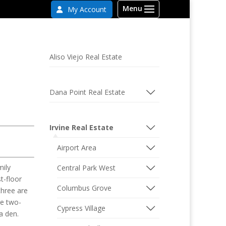
My Account
Aliso Viejo Real Estate
Dana Point Real Estate
Irvine Real Estate
Airport Area
mily
Central Park West
t-floor
Columbus Grove
three are
re two-
Cypress Village
a den.