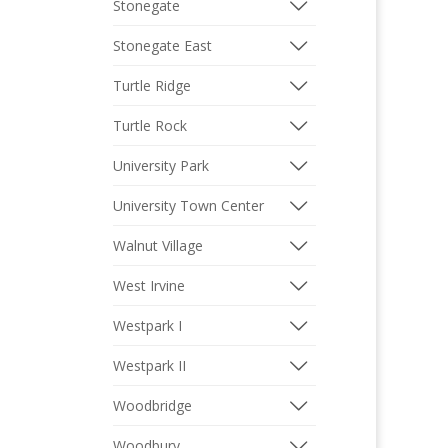
Stonegate
Stonegate East
Turtle Ridge
Turtle Rock
University Park
University Town Center
Walnut Village
West Irvine
Westpark I
Westpark II
Woodbridge
Woodbury