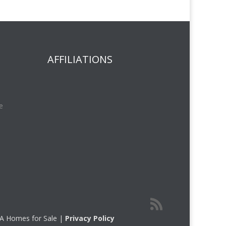
AFFILIATIONS
e
 CA Homes for Sale |
Privacy Policy