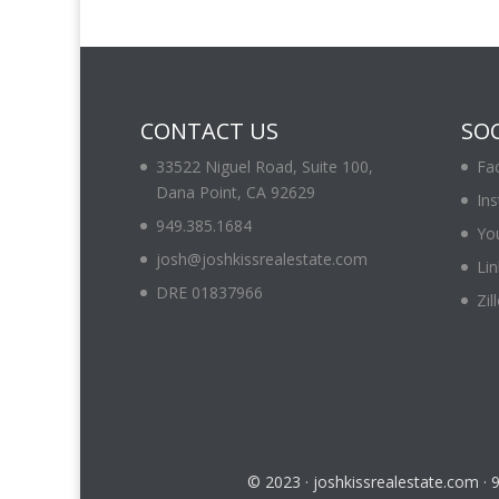
CONTACT US
SOC
33522 Niguel Road, Suite 100,
Fa
Dana Point, CA 92629
In
949.385.1684
Yo
josh@joshkissrealestate.com
Lin
DRE 01837966
Zil
© 2023 · joshkissrealestate.com ·