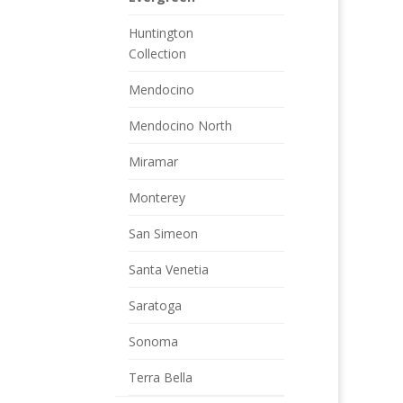
Huntington
Collection
Mendocino
Mendocino North
Miramar
Monterey
San Simeon
Santa Venetia
Saratoga
Sonoma
Terra Bella