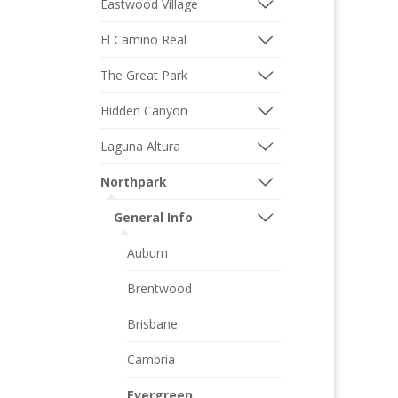
Eastwood Village
El Camino Real
The Great Park
Hidden Canyon
Laguna Altura
Northpark
General Info
Auburn
Brentwood
Brisbane
Cambria
Evergreen