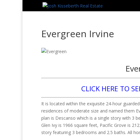
Evergreen Irvine
Eve
CLICK HERE TO SE
It is located within the exquisite 24-hour guard
residences of moderate size and named them Everg
plan is Descanso which is a single story with 3 b
Glen Ivy is 1966 square feet, Pacific Grove is 2
story featuring 3 bedrooms and 2.5 baths. All h