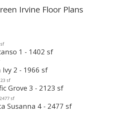
reen Irvine Floor Plans
anso 1 - 1402 sf
Ivy 2 - 1966 sf
ic Grove 3 - 2123 sf
ta Susanna 4 - 2477 sf