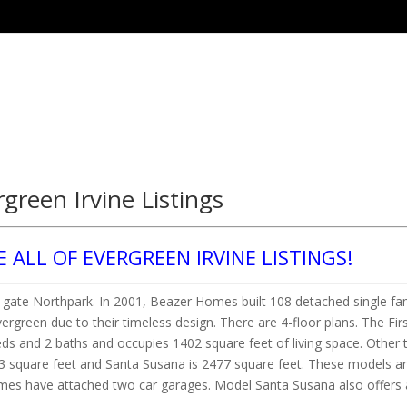
rgreen Irvine Listings
E ALL OF EVERGREEN IRVINE LISTINGS!
ed gate Northpark. In 2001, Beazer Homes built 108 detached single fa
reen due to their timeless design. There are 4-floor plans. The Firs
eds and 2 baths and occupies 1402 square feet of living space. Other 
123 square feet and Santa Susana is 2477 square feet. These models a
omes have attached two car garages. Model Santa Susana also offers 