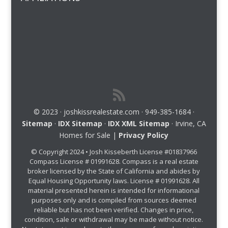
© 2023 · joshkissrealestate.com · 949-385-1684 ·
Sitemap
·
IDX Sitemap
·
IDX XML Sitemap
· Irvine, CA
Homes for Sale |
Privacy Policy
© Copyright 2024 • Josh Kisseberth License #01837966
Compass License # 01991628. Compass is a real estate
broker licensed by the State of California and abides by
Equal Housing Opportunity laws. License # 01991628. All
material presented herein is intended for informational
purposes only and is compiled from sources deemed
reliable but has not been verified. Changes in price,
condition, sale or withdrawal may be made without notice.