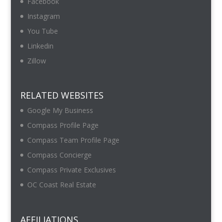
Facebook
Instagram
You Tube
Linkedin
Zillow
RELATED WEBSITES
Google My Business
Compass Profile Page
Compass Team Profile Page
Compass Concierge
Compass Private Exclusives
OC Coast Real Estate
AFFILIATIONS