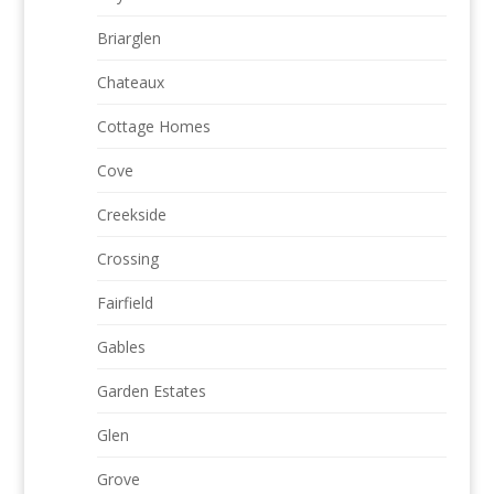
Briarglen
Chateaux
Cottage Homes
Cove
Creekside
Crossing
Fairfield
Gables
Garden Estates
Glen
Grove