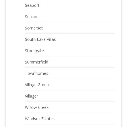
Seaport
Seasons
Somerset
South Lake Villas
Stonegate
Summerfield
Townhomes
Village Green
Villager
Willow Creek
Windsor Estates