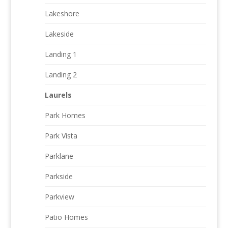
Lakeshore
Lakeside
Landing 1
Landing 2
Laurels
Park Homes
Park Vista
Parklane
Parkside
Parkview
Patio Homes