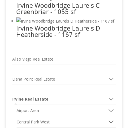
Irvine Woodbridge Laurels C
Greenbriar - 1055 sf
Irvine Woodbridge Laurels D
Heatherside - 1167 sf
Aliso Viejo Real Estate
Dana Point Real Estate
Irvine Real Estate
Airport Area
Central Park West