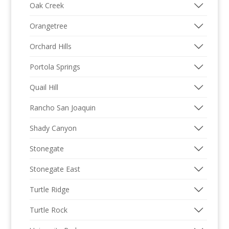
Oak Creek
Orangetree
Orchard Hills
Portola Springs
Quail Hill
Rancho San Joaquin
Shady Canyon
Stonegate
Stonegate East
Turtle Ridge
Turtle Rock