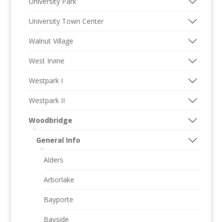
University Park
University Town Center
Walnut Village
West Irvine
Westpark I
Westpark II
Woodbridge
General Info
Alders
Arborlake
Bayporte
Bayside