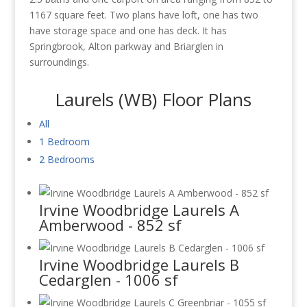
1167 square feet. Two plans have loft, one has two
have storage space and one has deck. It has
Springbrook, Alton parkway and Briarglen in
surroundings.
Laurels (WB) Floor Plans
All
1 Bedroom
2 Bedrooms
Irvine Woodbridge Laurels A
Amberwood - 852 sf
Irvine Woodbridge Laurels B
Cedarglen - 1006 sf