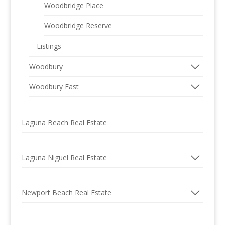
Woodbridge Place
Woodbridge Reserve
Listings
Woodbury
Woodbury East
Laguna Beach Real Estate
Laguna Niguel Real Estate
Newport Beach Real Estate