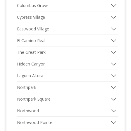
Columbus Grove
Cypress Village
Eastwood Village
El Camino Real
The Great Park
Hidden Canyon
Laguna Altura
Northpark
Northpark Square
Northwood
Northwood Pointe