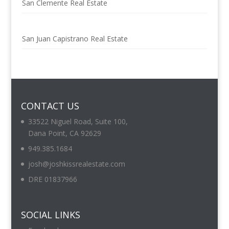
San Clemente Real Estate
San Juan Capistrano Real Estate
CONTACT US
33522 Niguel Road, Suite 100,
Dana Point, CA 92629
949.385.1684
josh@joshkissrealestate.com
DRE 01837966
SOCIAL LINKS