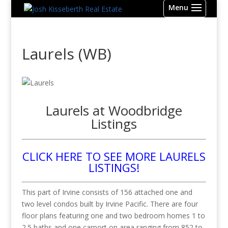
Laurels (WB)
Laurels at Woodbridge
Listings
CLICK HERE TO SEE MORE LAURELS
LISTINGS!
This part of Irvine consists of 156 attached one and
two level condos built by Irvine Pacific. There are four
floor plans featuring one and two bedroom homes 1 to
2.5 baths and one carport on area ranging from 852 to