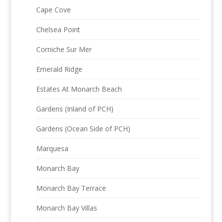
Cape Cove
Chelsea Point
Corniche Sur Mer
Emerald Ridge
Estates At Monarch Beach
Gardens (Inland of PCH)
Gardens (Ocean Side of PCH)
Marquesa
Monarch Bay
Monarch Bay Terrace
Monarch Bay Villas