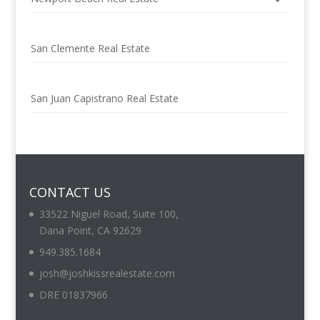
San Clemente Real Estate
San Juan Capistrano Real Estate
CONTACT US
33522 Niguel Road, Suite 100,
Dana Point, CA 92629
949.385.1684
josh@joshkissrealestate.com
DRE 01837966