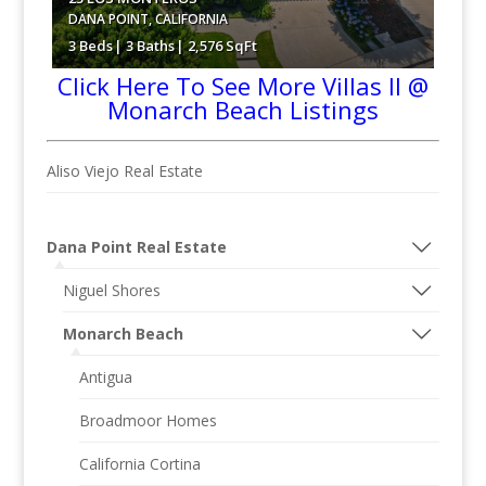
DANA POINT
,
CALIFORNIA
3 Beds
3 Baths
2,576 SqFt
Click Here To See More Villas II @
Monarch Beach Listings
$2,395,000
Aliso Viejo Real Estate
Dana Point Real Estate
Niguel Shores
Monarch Beach
Antigua
Broadmoor Homes
California Cortina