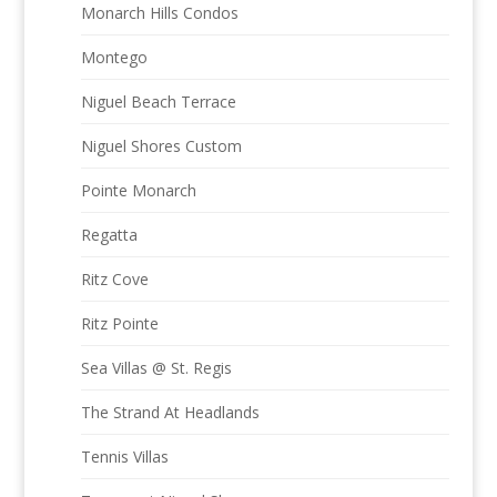
Monarch Hills Condos
Montego
Niguel Beach Terrace
Niguel Shores Custom
Pointe Monarch
Regatta
Ritz Cove
Ritz Pointe
Sea Villas @ St. Regis
The Strand At Headlands
Tennis Villas