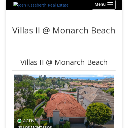
Villas II @ Monarch Beach
Villas II @ Monarch Beach
ACTIVE
23 LOS MONTEROS