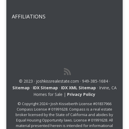
AFFILIATIONS
© 2023 · joshkissrealestate.com · 949-385-1684 ·
Sitemap
·
IDX Sitemap
·
IDX XML Sitemap
· Irvine, CA
Homes for Sale |
Privacy Policy
© Copyright 2024 • Josh Kisseberth License #01837966
Compass License # 01991628. Compass is a real estate
broker licensed by the State of California and abides by
Equal Housing Opportunity laws. License # 01991628. All
material presented herein is intended for informational