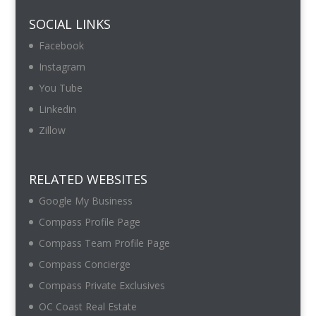
SOCIAL LINKS
Facebook
Instagram
You Tube
Linkedin
Zillow
RELATED WEBSITES
Google My Business
Compass Profile Page
Compass Team Profile Page
Compass Concierge
Compass Private Exclusives
OC Coast Real Estate