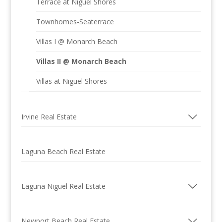
Terrace at Niguel Shores
Townhomes-Seaterrace
Villas I @ Monarch Beach
Villas II @ Monarch Beach
Villas at Niguel Shores
Irvine Real Estate
Laguna Beach Real Estate
Laguna Niguel Real Estate
Newport Beach Real Estate