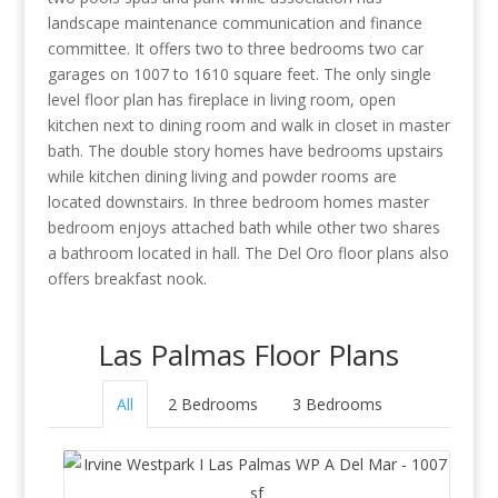
landscape maintenance communication and finance
committee. It offers two to three bedrooms two car
garages on 1007 to 1610 square feet. The only single
level floor plan has fireplace in living room, open
kitchen next to dining room and walk in closet in master
bath. The double story homes have bedrooms upstairs
while kitchen dining living and powder rooms are
located downstairs. In three bedroom homes master
bedroom enjoys attached bath while other two shares
a bathroom located in hall. The Del Oro floor plans also
offers breakfast nook.
Las Palmas Floor Plans
All
2 Bedrooms
3 Bedrooms