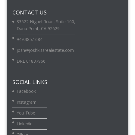
CONTACT US
33522 Niguel Road, Suite 100,
Dana Point, CA 92629
949.385.1684
josh@joshkissrealestate.com
DRE 01837966
SOCIAL LINKS
Facebook
Instagram
You Tube
Linkedin
Zillow