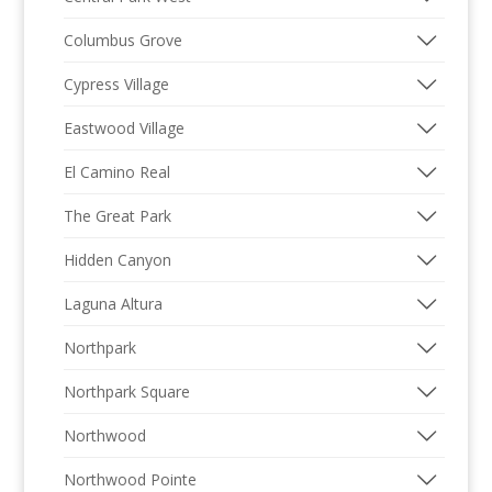
Columbus Grove
Cypress Village
Eastwood Village
El Camino Real
The Great Park
Hidden Canyon
Laguna Altura
Northpark
Northpark Square
Northwood
Northwood Pointe