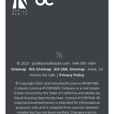
© 2023 · joshkissrealestate.com · 949-385-1684 ·
Sitemap
·
IDX Sitemap
·
IDX XML Sitemap
· Irvine, CA
Homes for Sale |
Privacy Policy
© Copyright 2024 • Josh Kisseberth License #01837966
Compass License # 01991628. Compass is a real estate
broker licensed by the State of California and abides by
Equal Housing Opportunity laws. License # 01991628. All
material presented herein is intended for informational
purposes only and is compiled from sources deemed
reliable but has not been verified. Changes in price,