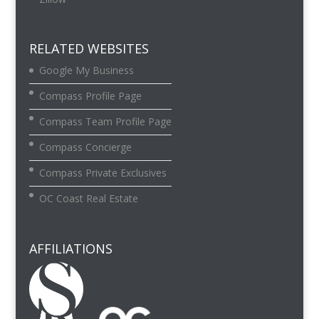
RELATED WEBSITES
Google My Business
Compass Profile Page
Compass Team Profile Page
Compass Concierge
Compass Private Exclusives
OC Coast Real Estate
AFFILIATIONS