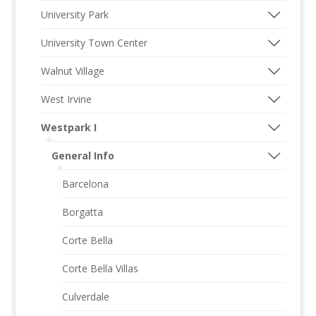
University Park
University Town Center
Walnut Village
West Irvine
Westpark I
General Info
Barcelona
Borgatta
Corte Bella
Corte Bella Villas
Culverdale