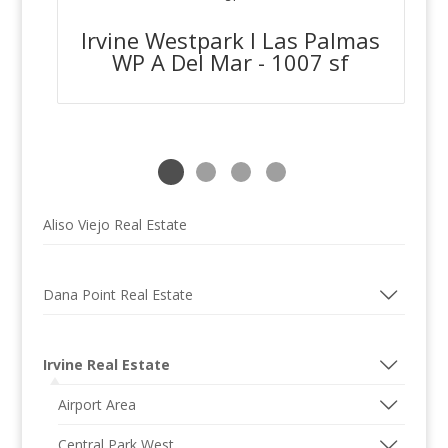
Irvine Westpark I Las Palmas
WP A Del Mar - 1007 sf
Aliso Viejo Real Estate
Dana Point Real Estate
Irvine Real Estate
Airport Area
Central Park West