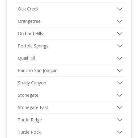
Oak Creek
Orangetree
Orchard Hills
Portola Springs
Quail Hill
Rancho San Joaquin
Shady Canyon
Stonegate
Stonegate East
Turtle Ridge
Turtle Rock