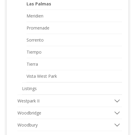
Las Palmas
Meridien
Promenade
Sorrento
Tiempo
Tierra
Vista West Park
Listings
Westpark II
Woodbridge
Woodbury