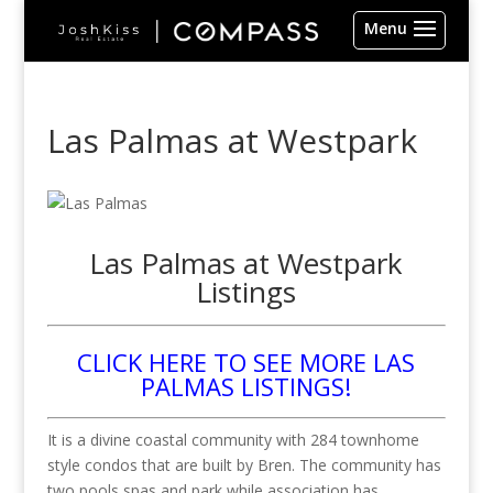
Las Palmas at Westpark
Las Palmas at Westpark
Listings
CLICK HERE TO SEE MORE LAS
PALMAS LISTINGS!
It is a divine coastal community with 284 townhome
style condos that are built by Bren. The community has
two pools spas and park while association has