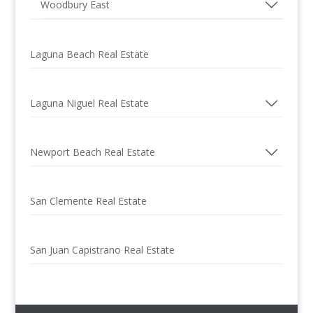
Woodbury East
Laguna Beach Real Estate
Laguna Niguel Real Estate
Newport Beach Real Estate
San Clemente Real Estate
San Juan Capistrano Real Estate