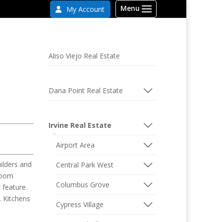
My Account
Aliso Viejo Real Estate
Dana Point Real Estate
Irvine Real Estate
Airport Area
ilders and
Central Park West
droom
Columbus Grove
 feature
. Kitchens
Cypress Village