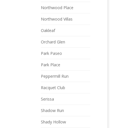
Northwood Place
Northwood Villas
Oakleaf
Orchard Glen
Park Paseo
Park Place
Peppermill Run
Racquet Club
Serissa
Shadow Run
Shady Hollow