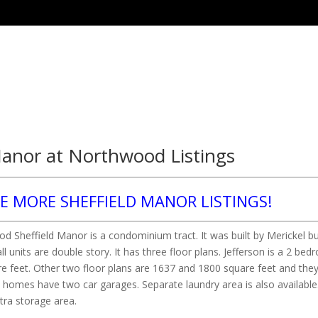
Manor at Northwood Listings
EE MORE SHEFFIELD MANOR LISTINGS!
 Sheffield Manor is a condominium tract. It was built by Merickel bu
all units are double story. It has three floor plans. Jefferson is a 2 be
re feet. Other two floor plans are 1637 and 1800 square feet and they
homes have two car garages. Separate laundry area is also available
tra storage area.