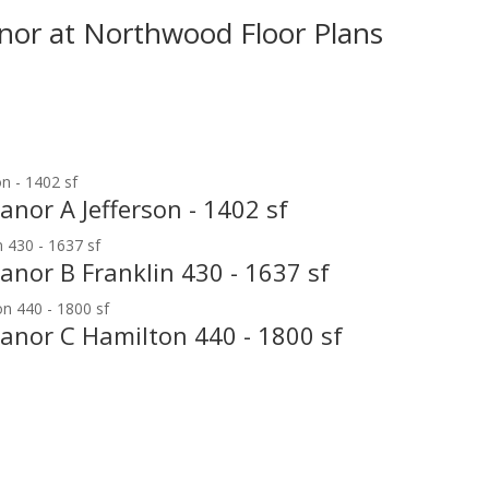
nor at Northwood Floor Plans
anor A Jefferson - 1402 sf
anor B Franklin 430 - 1637 sf
Manor C Hamilton 440 - 1800 sf