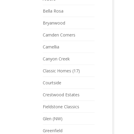
Bella Rosa
Bryanwood
Camden Corners
Camellia
Canyon Creek
Classic Homes (17)
Courtside
Crestwood Estates
Fieldstone Classics
Glen (NW)
Greenfield