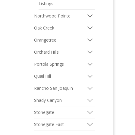
Listings
Northwood Pointe
Oak Creek
Orangetree
Orchard Hills
Portola Springs
Quail Hill
Rancho San Joaquin
Shady Canyon
Stonegate
Stonegate East