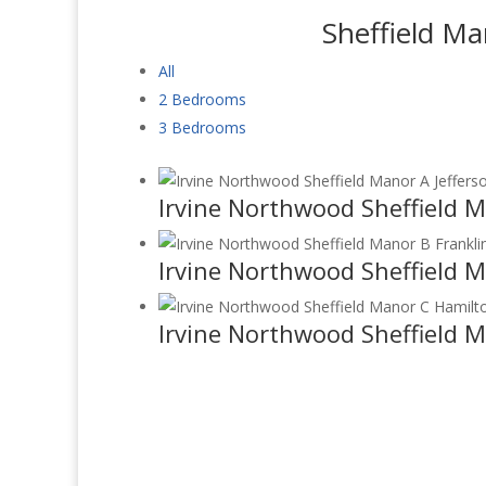
Sheffield Ma
All
2 Bedrooms
3 Bedrooms
Irvine Northwood Sheffield M
Irvine Northwood Sheffield M
Irvine Northwood Sheffield 