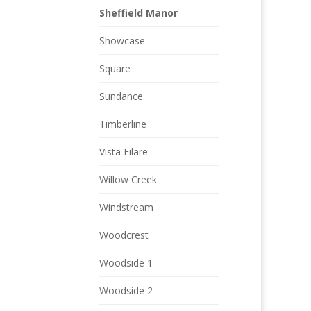
Sheffield Manor
Showcase
Square
Sundance
Timberline
Vista Filare
Willow Creek
Windstream
Woodcrest
Woodside 1
Woodside 2