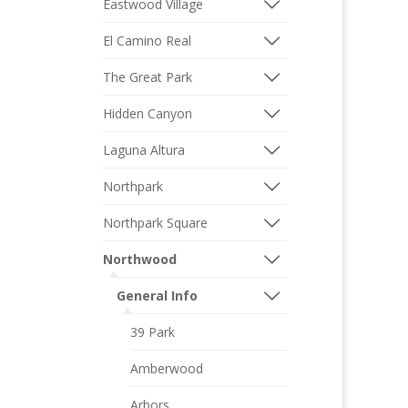
Eastwood Village
El Camino Real
The Great Park
Hidden Canyon
Laguna Altura
Northpark
Northpark Square
Northwood
General Info
39 Park
Amberwood
Arbors