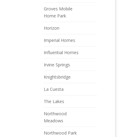
Groves Mobile
Home Park
Horizon
Imperial Homes
Influential Homes
Irvine Springs
Knightsbridge
La Cuesta
The Lakes
Northwood
Meadows
Northwood Park