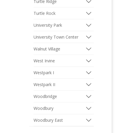
Turtle Ridge
Turtle Rock
University Park
University Town Center
Walnut Village
West Irvine
Westpark I
Westpark II
Woodbridge
Woodbury
Woodbury East