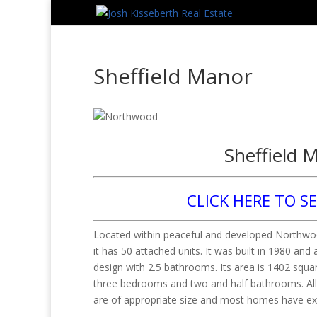
Sheffield Manor
Sheffield 
CLICK HERE TO S
Located within peaceful and developed Northwood
it has 50 attached units. It was built in 1980 and 
design with 2.5 bathrooms. Its area is 1402 squa
three bedrooms and two and half bathrooms. All 
are of appropriate size and most homes have ex